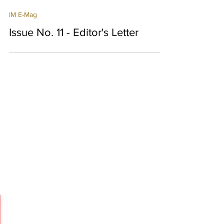
IM Bot
3 min read
IM E-Mag
Issue No. 11 - Editor's Letter