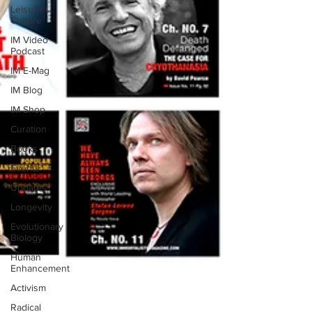
Leisure |
Culture
IM Video
Podcast
IM E-Mag
IM Blog
IM Shop
Curation
Books
Events
Updates
Longevity
Evolutionary
Biology
Human
Enhancement
Activism
Radical