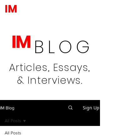
IM
IM
BLOG
Articles, Essays,
& Interviews.
Sign Up
IM Blog
All Posts
All Posts