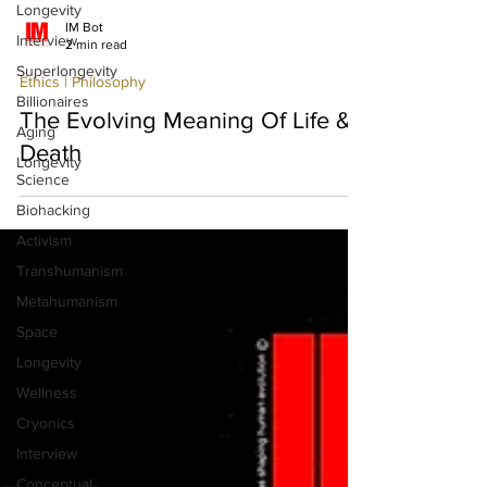
Longevity
Interview
IM Bot
Superlongevity
2 min read
Billionaires
Ethics | Philosophy
Aging
The Evolving Meaning Of Life &
Longevity
Science
Death
Biohacking
Activism
Transhumanism
Metahumanism
Space
Longevity
Wellness
Cryonics
Interview
Conceptual