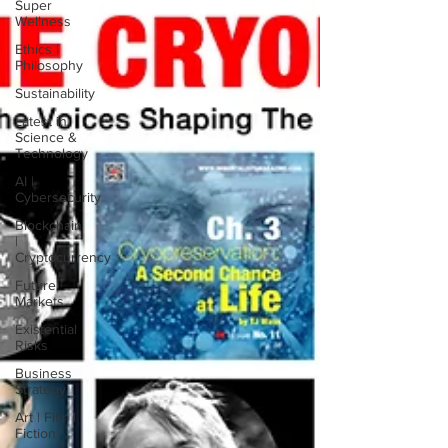
Super
Wellness
Ethics |
Philosophy
Sustainability
Latest in
Science &
Technology
AI |
Cybersecurity
Blockchain
|
Cryptocurrency
Future
Markets
Existential
Risks
Business
Strategy
Art | Film |
Fiction