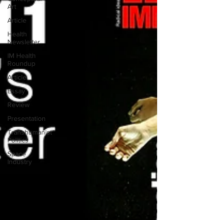
Art
Article
Health
Newsletter
IM Health
Roundup
Article
Essay
Review
Presentation
Transhumanist
Politics
Space
Industry