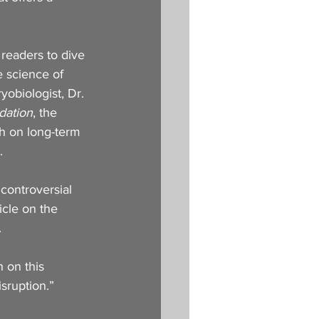
 readers to dive 
e science of 
yobiologist, Dr. 
dation
, the 
ch on long-term 
.
controversial 
icle on the 
 
n on this 
isruption.”