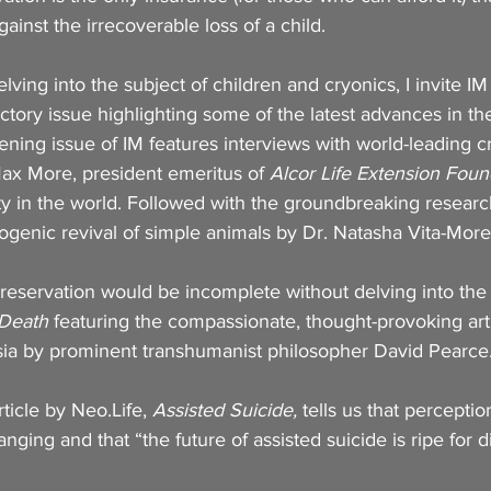
ainst the irrecoverable loss of a child.
ving into the subject of children and cryonics, I invite IM
uctory issue highlighting some of the latest advances in th
ening issue of IM features interviews with world-leading cr
ax More, president emeritus of 
Alcor Life Extension Foun
lity in the world. Followed with the groundbreaking resear
ogenic revival of simple animals by Dr. Natasha Vita-More
reservation would be incomplete without delving into the 
 Death
 featuring the compassionate, thought-provoking art
sia by prominent transhumanist philosopher David Pearce.
ticle by Neo.Life, 
Assisted Suicide,
 tells us that perceptio
anging and that “the future of assisted suicide is ripe for d