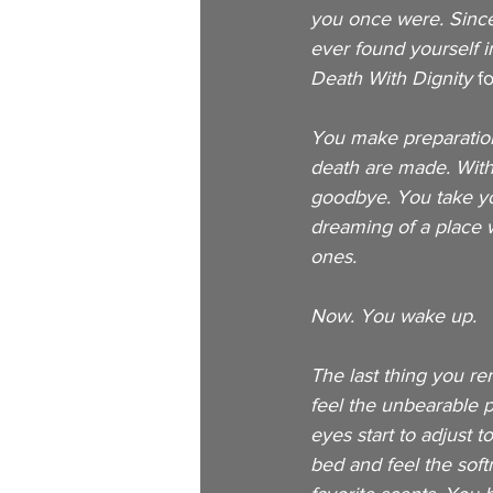
you once were. Since 
ever found yourself i
Death With Dignity 
f
You make preparation
death are made. Withi
goodbye. You take you
dreaming of a place 
ones. 
Now. You wake up. 
The last thing you re
feel the unbearable pa
eyes start to adjust t
bed and feel the soft