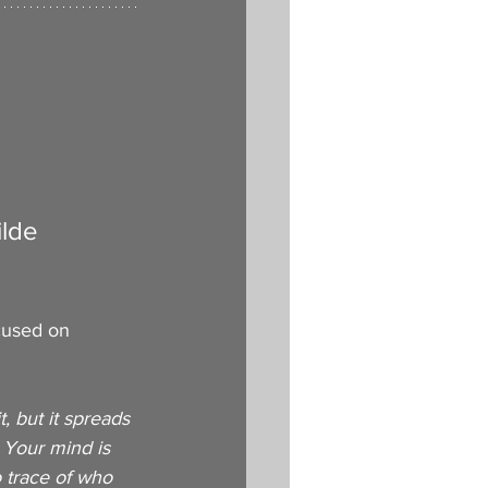
ilde
ocused on 
, but it spreads 
 Your mind is 
 trace of who 