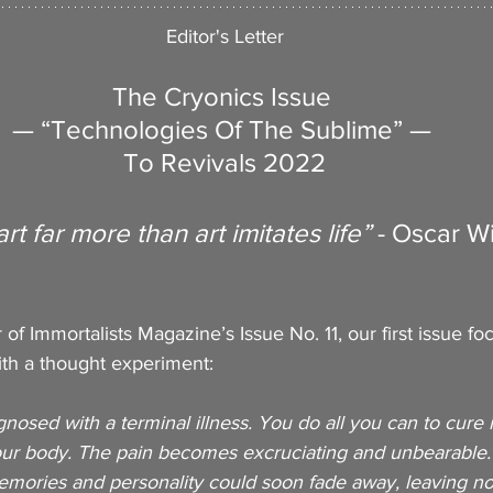
Editor's Letter
The Cryonics Issue 
— “Technologies Of The Sublime” — 
To Revivals 2022
art far more than art imitates life” 
- Oscar W
er of Immortalists Magazine’s Issue No. 11, our first issue f
with a thought experiment: 
osed with a terminal illness. You do all you can to cure it
our body. The pain becomes excruciating and unbearable.
memories and personality could soon fade away, leaving no