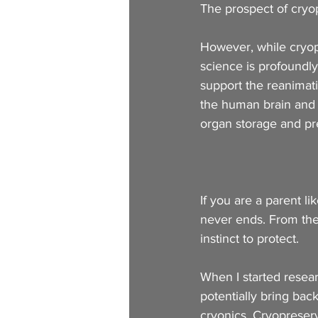
The prospect of cryop
However, while cryop
science is profoundly 
support the reanimati
the human brain and 
organ storage and pre
If you are a parent l
never ends. From the
instinct to protect. 
When I started resear
potentially bring back
cryonics. Cryopreserva