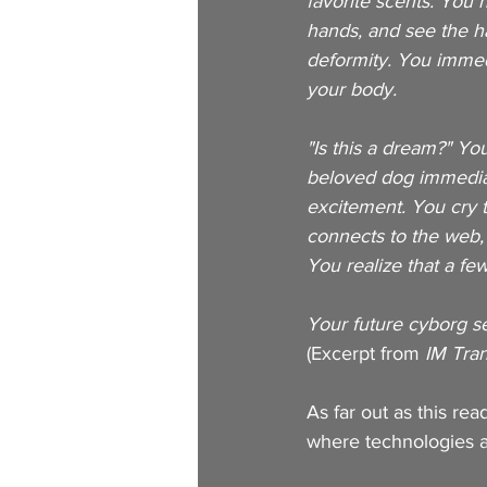
favorite scents. You 
hands, and see the ha
deformity. You immedi
your body. 
"Is this a dream?" Yo
beloved dog immediate
excitement. You cry t
connects to the web,
You realize that a fe
Your future cyborg se
(Excerpt from
 IM Tra
As far out as this re
where technologies ar