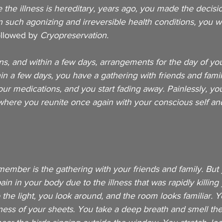
the illness is hereditary, years ago, you made the decision
n such agonizing and irreversible health conditions, you 
ollowed by 
Cryopreservation. 
s, and within a few days, arrangements for the day of yo
n a few days, you have a gathering with friends and famil
r medications, and you start fading away. Painlessly, you
where you reunite once again with your conscious self an
member is the gathering with your friends and family. But
in in your body due to the illness that was rapidly killing 
o the light, you look around, and the room looks familiar. 
ness of your sheets. You take a deep breath and smell th