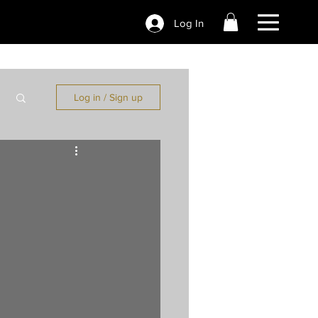
Log In
Log in / Sign up