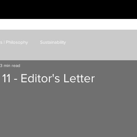
cs | Philosophy
Sustainability
3 min read
AI | Cybersecurity
Blockchain | Cryptocurrency
11 - Editor's Letter
sks
Business Strategy
Art | Film | Fiction
dcast
IM E-Mag
IM Blog
IM Shop
Curation