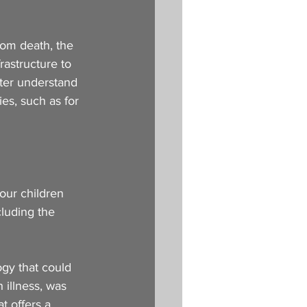
om death, the 
rastructure to 
tter understand 
es, such as for 
our children 
luding the 
ogy that could 
 illness, was 
t offers a 