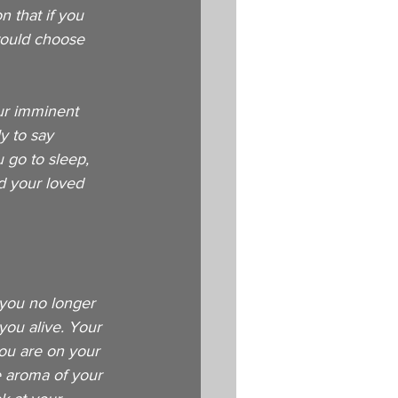
 that if you 
would choose 
ur imminent 
y to say 
 go to sleep, 
d your loved 
 you no longer 
you alive. Your 
You are on your 
e aroma of your 