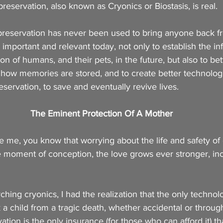
reservation, also known as Cryonics or Biostasis, is real.
reservation has never been used to bring anyone back fr
important and relevant today, not only to establish the inf
on of humans, and their pets, in the future, but also to be
how memories are stored, and to create better technologi
servation, to save and eventually revive lives.
The Eminent Protection Of A Mother
ike me, you know that worrying about the life and safety of 
 moment of conception, the love grows ever stronger, inc
ching cryonics, I had the realization that the only technol
 a child from a tragic death, whether accidental or through
tion is the only insurance (for those who can afford it) tha