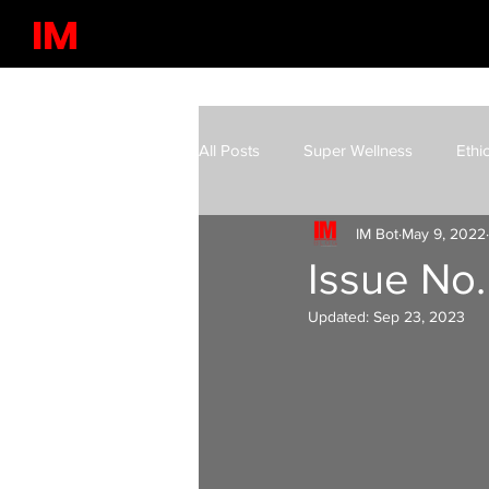
IM
All Posts
Super Wellness
Ethi
IM Bot
May 9, 2022
Latest in Science & Technology
Issue No. 
Updated:
Sep 23, 2023
Future Markets
Existential Ri
Leisure | Culture
IM Video Po