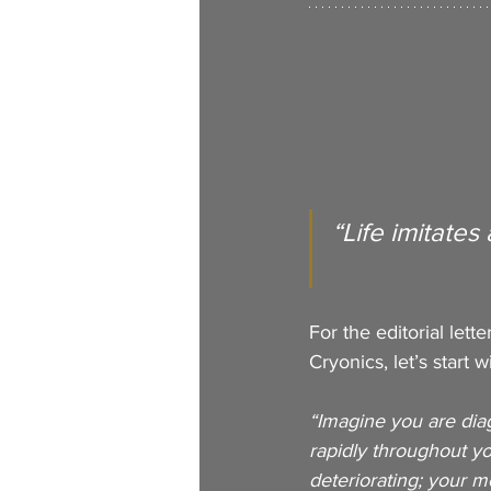
“Life imitates 
For the editorial lett
Cryonics, let’s start 
“Imagine you are diagn
rapidly throughout y
deteriorating; your 