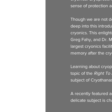
sense of protection ag
Though we are not del
deep into this introd
cryonics. This enlight
Greg Fahy, and Dr. M
largest cryonics faci
memory after the cry
Learning about cryop
topic of the
 Right To
subject of Cryothana
A recently featured ar
delicate subject is ch