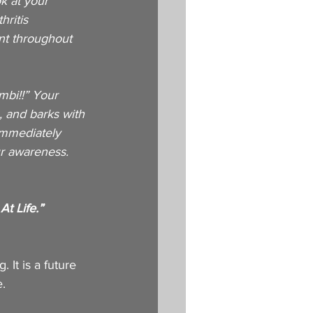
k at your 
ritis 
nt throughout 
mbi!!” Your 
, and barks with 
immediately 
r awareness. 
 
t Life.”
. It is a future 
e.