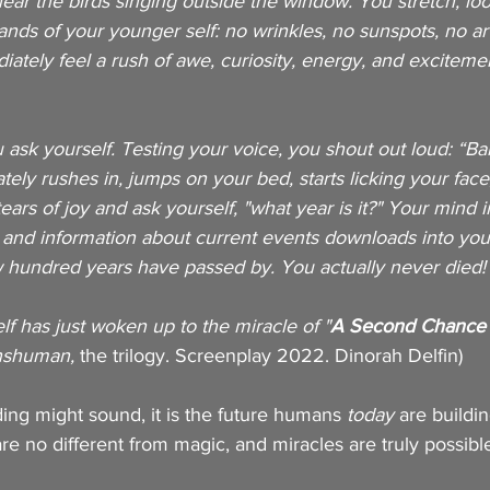
hear the birds singing outside the window. You stretch, loo
nds of your younger self: no wrinkles, no sunspots, no arth
ately feel a rush of awe, curiosity, energy, and exciteme
u ask yourself. Testing your voice, you shout out loud: “Ba
ly rushes in, jumps on your bed, starts licking your face
ears of joy and ask yourself, "what year is it?" Your mind 
 and information about current events downloads into you
w hundred years have passed by. You actually never died!
lf has just woken up to the miracle of "
A
Second Chance A
nshuman, 
the trilogy. Screenplay 2022. Dinorah Delfin)
ading might sound, it is the future humans 
today
 are building
e no different from magic, and miracles are truly possibl