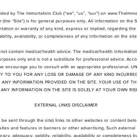
ided by The Immortalists Club (“we”, “us”, “our”) on
www.TheImmor
m
(the “Site”) is for general purposes only. All information on the S
tion or warranty of any kind, express or implied, regarding the 
iability, availability, or completeness of any information on the sit
not contain medical/health advice. The medical/health information
rposes only and is not a substitute for professional advice. Acco
we encourage you to consult with an appropriate professional.
UN
ITY TO YOU FOR ANY LOSS OR DAMAGE OF ANY KIND INCURRED
N ANY INFORMATION PROVIDED ON THE SITE. YOUR USE OF TH
 ANY INFORMATION ON THE SITE IS SOLELY AT YOUR
OWN RIS
EXTERNAL LINKS DISCLAIMER
 be sent through the site) links to other websites or content belo
bsites and features in banners or other advertising. Such external 
racy, adequacy, validity, reliability, availability or completen