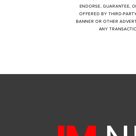
ENDORSE, GUARANTEE, O
OFFERED BY THIRD-PARTY
BANNER OR OTHER ADVERTI
ANY TRANSACTIO