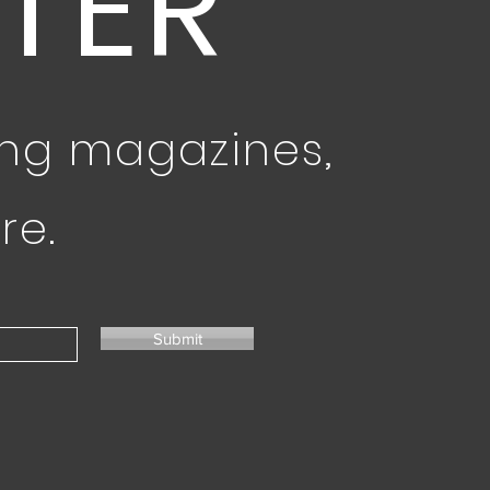
TER
ing magazines,
re.
Submit