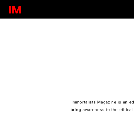
IM
Immortalists Magazine is an edu
bring awareness to the ethical