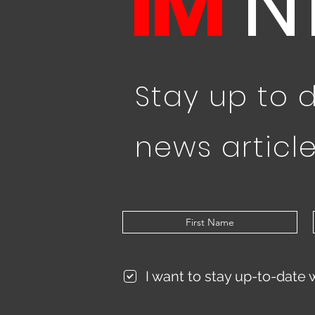
IM
N
Stay up to 
news article
I want to stay up-to-date 