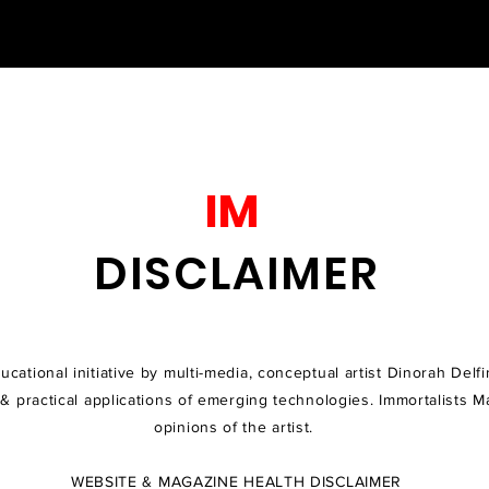
IM
DISCLAIMER​
cational initiative by multi-media, conceptual artist Dinorah Delfi
 & practical applications of emerging technologies
. Immortalists M
opinions of the artist.
WEBSITE & MAGAZINE HEALTH DISCLAIMER