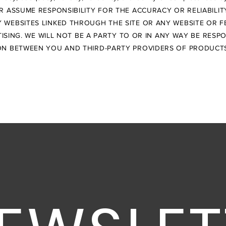
R ASSUME RESPONSIBILITY FOR THE ACCURACY OR RELIABILI
 WEBSITES LINKED THROUGH THE SITE OR ANY WEBSITE OR F
SING. WE WILL NOT BE A PARTY TO OR IN ANY WAY BE RESP
N BETWEEN YOU AND THIRD-PARTY PROVIDERS OF PRODUCTS