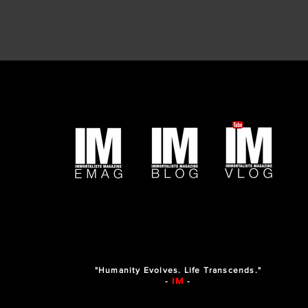
"Humanity Evolves. Life Transcends."
IM
-
-