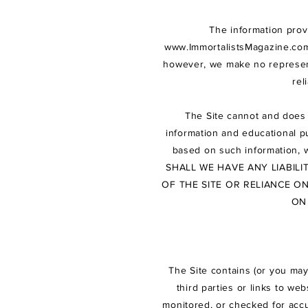
The information prov
www.ImmortalistsMagazine.co
however, we make no representa
rel
The Site cannot and does 
information and educational pu
based on such information, 
SHALL WE HAVE ANY LIABIL
OF THE SITE OR RELIANCE O
ON
The Site contains (or you may
third parties or links to we
monitored, or checked for accu