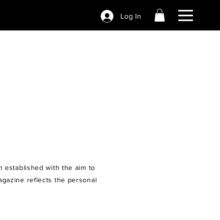
Log In
n established with the aim to
agazine reflects the personal