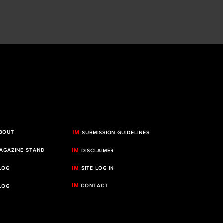
IM
BOUT
SUBMISSION GUIDELINES
IM
AGAZINE STAND
DISCLAIMER
IM
LOG
SITE LOG IN
IM
CONTACT
LOG