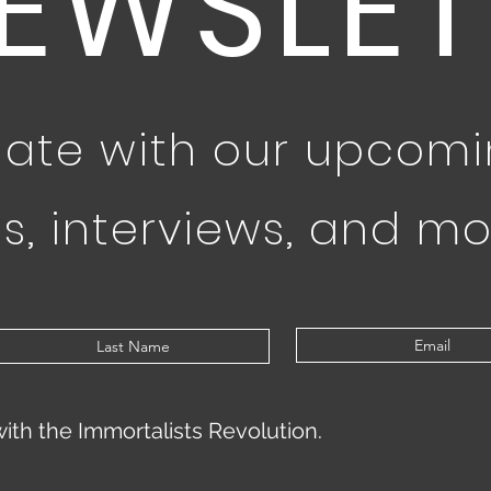
EWSLET
date with our upcom
s, interviews, and mo
with the Immortalists Revolution.