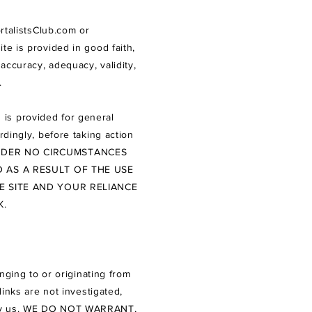
talistsClub.com
or
ite is provided in good faith,
accuracy, adequacy, validity,
e.
 is provided for general
rdingly, before taking action
DER NO CIRCUMSTANCES
 AS A RESULT OF THE USE
E SITE AND YOUR RELIANCE
K.
nging to or originating from
links are not investigated,
ess by us. WE DO NOT WARRANT,