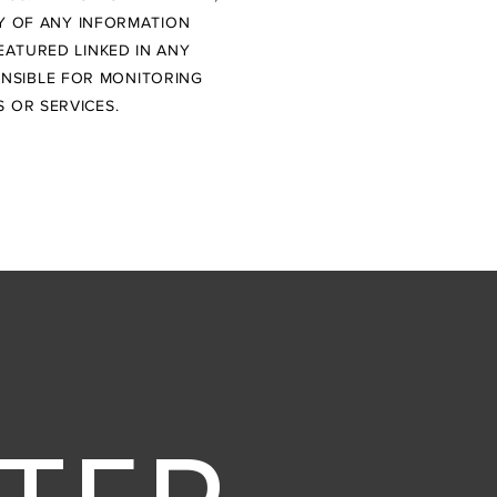
TY OF ANY INFORMATION
EATURED LINKED IN ANY
ONSIBLE FOR MONITORING
 OR SERVICES.