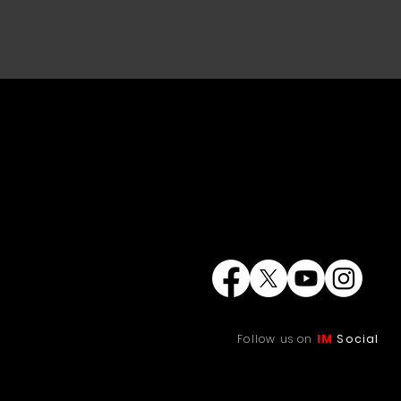
Follow us on
IM
Social