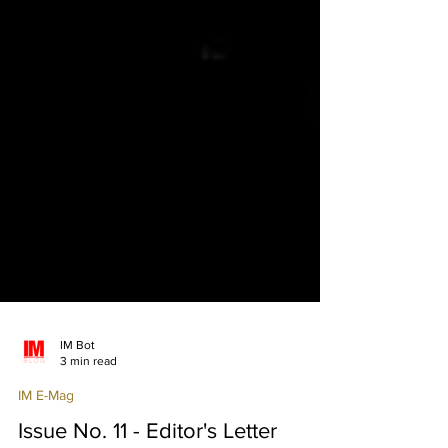
IM Bot
3 min read
IM E-Mag