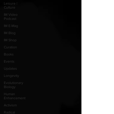
Leisure |
Culture
IM Video
Podcast
IM E-Mag
IM Blog
IM Shop
Curation
Books
Events
Updates
Longevity
Evolutionary
Biology
Human
Enhancement
Activism
Radical