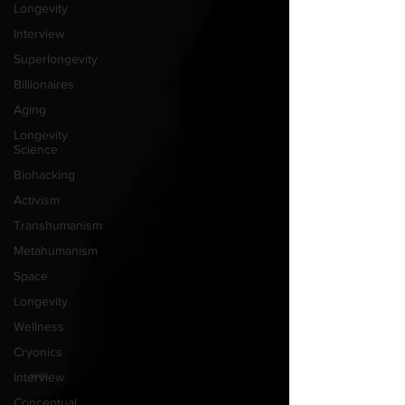
Longevity
Interview
Superlongevity
Billionaires
Aging
Longevity
Science
Biohacking
Activism
Transhumanism
Metahumanism
Space
Longevity
Wellness
Cryonics
Interview
Conceptual