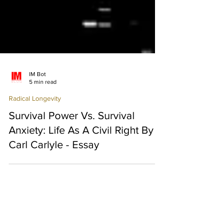
IM Bot
5 min read
Radical Longevity
Survival Power Vs. Survival
Anxiety: Life As A Civil Right By
Carl Carlyle - Essay