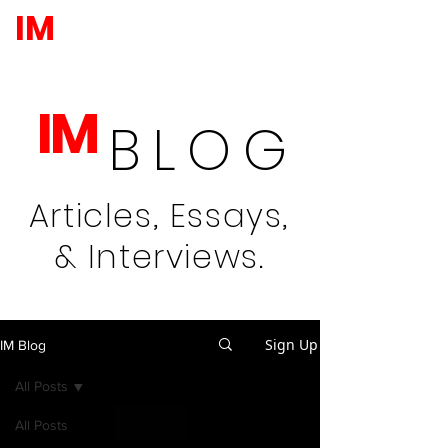
IM
IM
BLOG
Articles, Essays,
& Interviews.
Sign Up
IM Blog
All Posts
All Posts