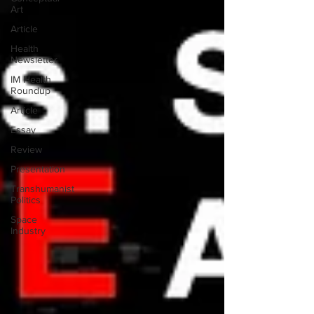
Art
Article
Health
Newsletter
IM Health
Roundup
Article
Essay
Review
Presentation
Transhumanist
Politics
Space
Industry