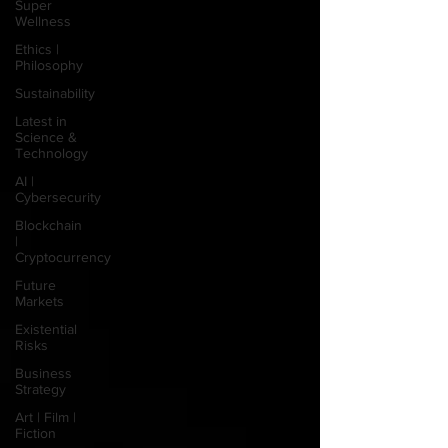
Super
Wellness
Ethics |
Philosophy
Sustainability
Latest in
Science &
Technology
AI |
Cybersecurity
Blockchain
|
Cryptocurrency
Future
Markets
Existential
Risks
Business
Strategy
Art | Film |
Fiction