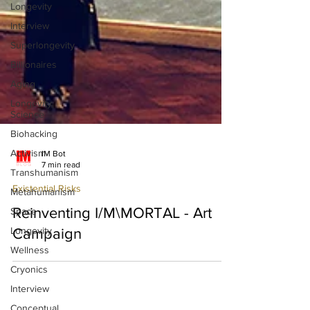
Longevity
Interview
Superlongevity
Billionaires
Aging
Longevity
Science
Biohacking
Activism
Transhumanism
Metahumanism
IM Bot
Space
7 min read
Longevity
Existential Risks
Wellness
Reinventing I/M\MORTAL - Art
Cryonics
Campaign
Interview
Conceptual