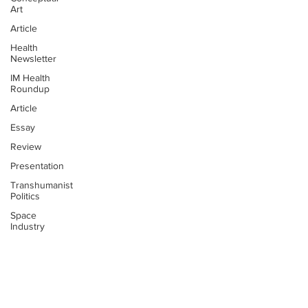
Art
Article
Health
Newsletter
IM Health
Roundup
Article
Essay
Review
Presentation
Transhumanist
Politics
Space
Industry