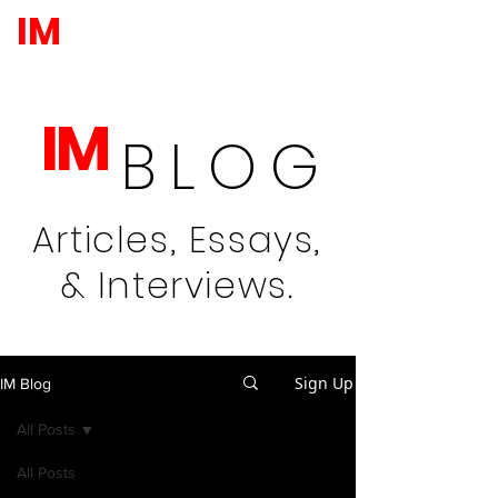
IM
IM
BLOG
Articles, Essays,
& Interviews.
Sign Up
IM Blog
All Posts
All Posts