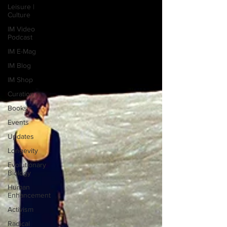
Leisure |
Culture
IM Video
Podcast
IM E-Mag
IM Blog
IM Shop
Curation
Books
Events
Updates
Longevity
Evolutionary
Biology
Human
Enhancement
Activism
Radical