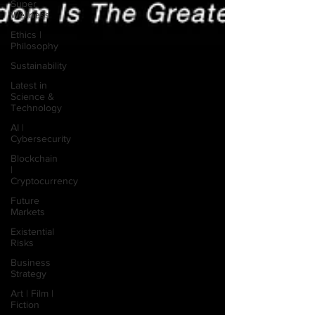
Super
Wellness
Ethics |
Philosophy
Sustainability
Latest in
Science &
Technology
AI |
Cybersecurity
Blockchain
|
Cryptocurrency
Future
Markets
Existential
Risks
Business
Strategy
Art | Film |
Fiction