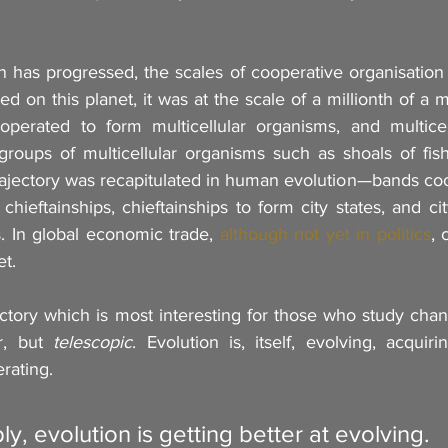
 has progressed, the scales of cooperative organisation h
ed on this planet, it was at the scale of a millionth of a m
operated to form multicellular organisms, and multicel
roups of multicellular organisms such as shoals of fish
rajectory was recapitulated in human evolution—bands coo
 chieftainships, chieftainships to form city states, and cit
. In global economic trade
, 
although not yet in politics
, 
et.
ajectory which is most interesting for those who study chan
r, but 
telescopic
. Evolution is, itself, evolving, acquir
rating. 
y, evolution is getting better at evolving.