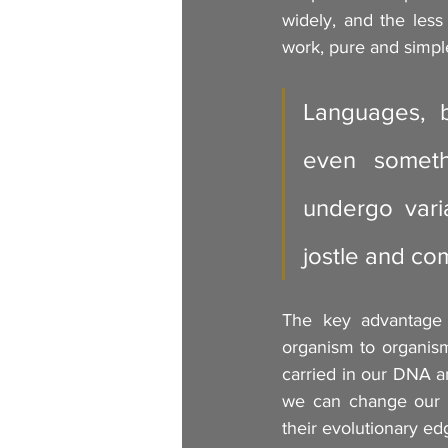
widely, and the less 
work, pure and simpl
Languages, bu
even someth
undergo varia
jostle and co
The key advantage o
organism to organism 
carried in our DNA an
we can change our b
their evolutionary ed