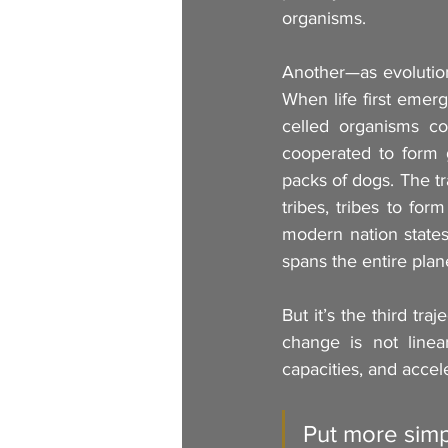
organisms.
Another—as evolution
When life first emerg
celled organisms co
cooperated to form g
packs of dogs. The t
tribes, tribes to form
modern nation states
spans the entire plan
But it’s the third tr
change is not linea
capacities, and accele
Put more simpl