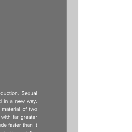
duction. Sexual 
ed in a new way. 
material of two 
with far greater 
e faster than it 