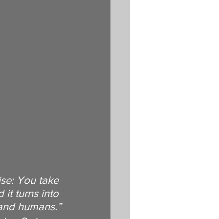
ise: You take 
it turns into 
 and humans.”