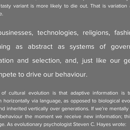
tasty variant is more likely to die out. That is variation 
e.
sinesses, technologies, religions, fashio
ing as abstract as systems of governa
tion and selection, and, just like our ge
mpete to drive our behaviour.
f cultural evolution is that adaptive information is t
horizontally via language, as opposed to biological evol
d inherited vertically over generations. If we’re mentally 
ehaviour the moment we receive new information; thi
ge. As evolutionary psychologist Steven C. Hayes wrote: 