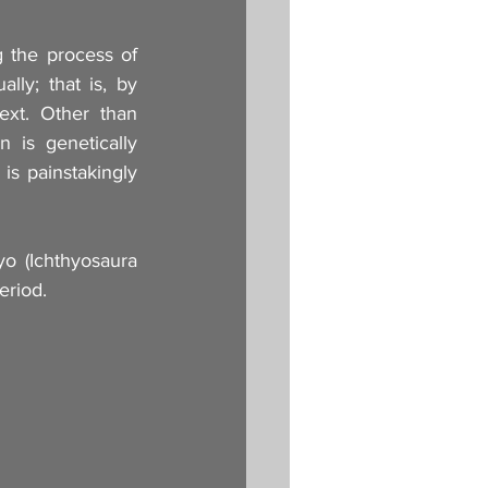
g the process of 
lly; that is, by 
xt. Other than 
 is genetically 
is painstakingly 
 (Ichthyosaura 
eriod.