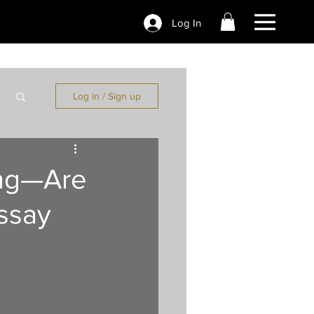
Log In
Log in / Sign up
ing—Are
ssay