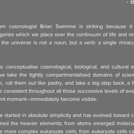
- 
om cosmologist Brian Swimme is striking because it 
ories which we place over the continuum of life and rev
, the universe is not a noun, but a verb: a single miracu
to conceptualise cosmological, biological, and cultural e
e take the tightly compartmentalised domains of scient
 roll them out like pastry, and take a big step back, a 
re consistent throughout all those successive levels of ev
sent moment—immediately become visible.
 started in absolute simplicity and has evolved toward c
med the heavier elements; from atoms emerged molecule
e more complex eukaryote cells; from eukaryote cells cam