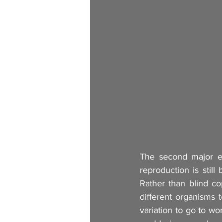
The second major evo
reproduction is still
Rather than blind co
different organisms t
variation to go to wo