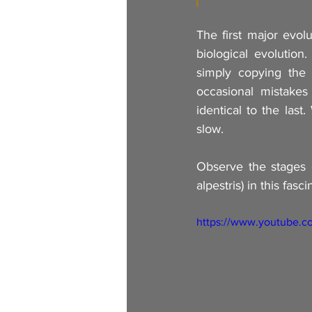
The first major evolu
biological evolution.
simply copying the 
occasional mistakes
identical to the last
slow.
Observe the stages 
alpestris) in this fa
https://www.youtube.