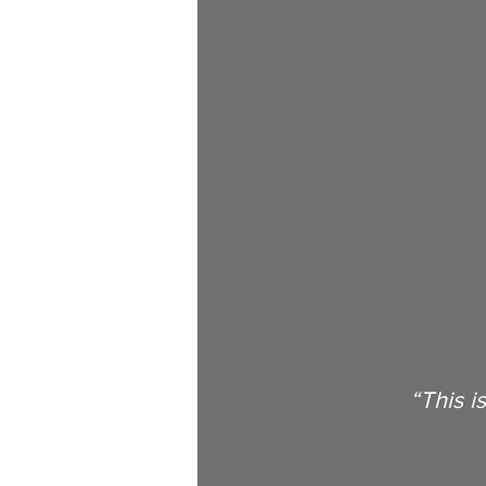
Books
Events
Updates
Human Enhancement
Activis
Billionaires
Aging
Longe
“This i