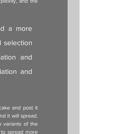
plexity, and the 
ed a more 
 selection 
ation and 
ation and 
ake and post it 
d it will spread. 
ariants of the 
y to spread more 