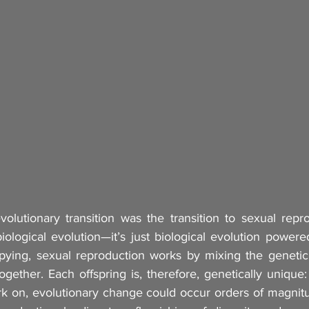
lutionary transition was the transition to sexual repro
 biological evolution—it’s just biological evolution power
pying, sexual reproduction works by mixing the genetic 
ogether. Each offspring is, therefore, genetically unique: 
rk on, evolutionary change could occur orders of magnitud