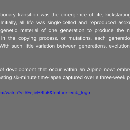
tionary transition was the emergence of life, kickstartin
 Initially, all life was single-celled and reproduced asexua
genetic material of one generation to produce the ne
 in the copying process, or mutations, each generation
. With such little variation between generations, evolution 
of development that occur within an Alpine newt embryo
scinating six-minute time-lapse captured over a three-week p
com/watch?v=SEejivHRIbE&feature=emb_logo