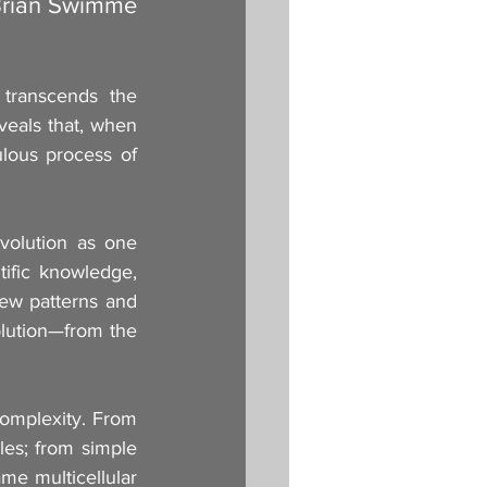
Brian Swimme
transcends the 
eals that, when 
lous process of 
volution as one 
ific knowledge, 
few patterns and 
olution—from the 
omplexity. From 
s; from simple 
e multicellular 