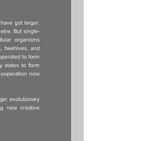
ave got larger. 
etre. But single-
lular organisms 
, beehives, and 
perated to form 
y states to form 
cooperation now 
ge: evolutionary 
ing new creative 