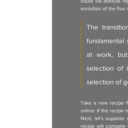
could via asexual rep
evolution of the five
The transiti
fundamental sh
at work, but
selection of
selection of 
Take a new recipe fo
online. If the recipe 
Next, let’s suppose
recipe will compete w