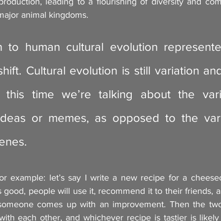
roduction, leading to a flourishing of diversity and com
 major animal kingdoms.
on to human cultural evolution represent
ift. Cultural evolution is still variation and
 this time we’re talking about the vari
 ideas or memes, as opposed to the vari
genes.
r example: let’s say I write a new recipe for a cheesec
is good, people will use it, recommend it to their friends, an
 someone comes up with an improvement. Then the two v
ith each other, and whichever recipe is tastier is likel