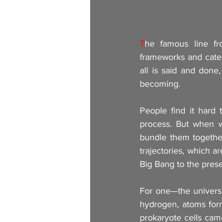
T
he famous line fr
frameworks and categ
all is said and done
becoming.
People find it hard 
process. But when w
bundle them together,
trajectories, which a
Big Bang to the pre
For one—the universe
hydrogen, atoms for
prokaryote cells cam