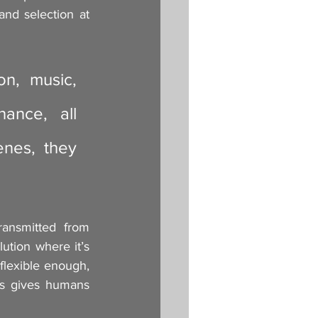
and selection at 
n, music, 
nce, all 
nes, they 
ransmitted from 
ution where it’s 
flexible enough, 
s gives humans 