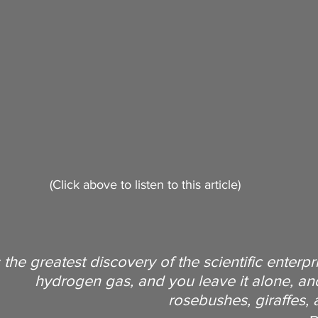
Longevity
Evolutionary Biology
m
Radical Longevity
Interview
Superlongevity
vity Science
Biohacking
(Click above to listen to this article)
s the greatest discovery of the scientific enterpr
hydrogen gas, and you leave it alone, and 
rosebushes, giraffes,