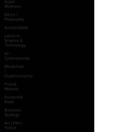
Super
Wellness
Ethics |
Philosophy
Sustainability
Latest in
Science &
Technology
AI |
Cybersecurity
Blockchain
|
Cryptocurrency
Future
Markets
Existential
Risks
Business
Strategy
Art | Film |
Fiction