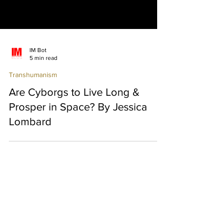
IM Bot
5 min read
Transhumanism
Are Cyborgs to Live Long &
Prosper in Space? By Jessica
Lombard