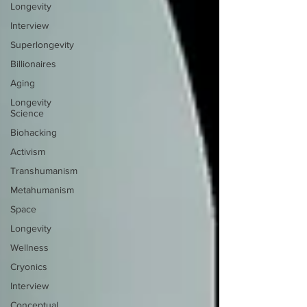
Longevity
Interview
Superlongevity
Billionaires
Aging
Longevity
Science
Biohacking
Activism
Transhumanism
Metahumanism
Space
Longevity
Wellness
Cryonics
Interview
Conceptual