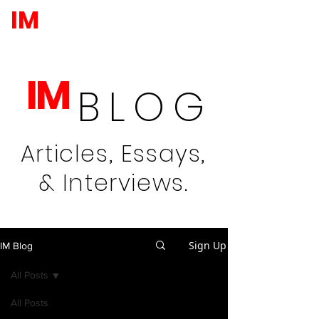
IM
IM
BLOG
Articles, Essays,
& Interviews.
Sign Up
IM Blog
All Posts
All Posts