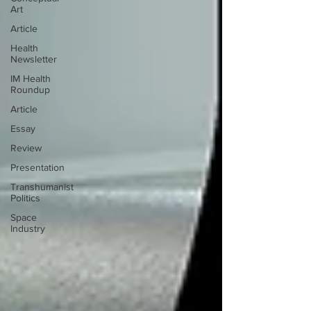
Art
Article
Health
Newsletter
IM Health
Roundup
Article
Essay
Review
Presentation
Transhumanist
Politics
Space
Industry