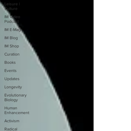
Leisure |
Culture
IM Video
Podcast
IM E-Mag
IM Blog
IM Shop
Curation
Books
Events
Updates
Longevity
Evolutionary
Biology
Human
Enhancement
Activism
Radical