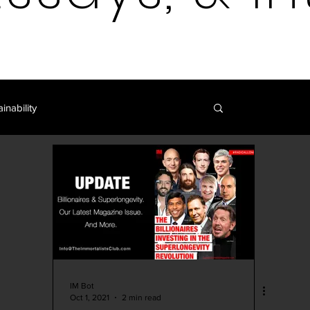
inability
Log in / 
Blockchain | Cryptocurrency
y
Art | Film | Fiction
IM Blog
IM Shop
Curation
IM Bot
Oct 1, 2021
2 min read