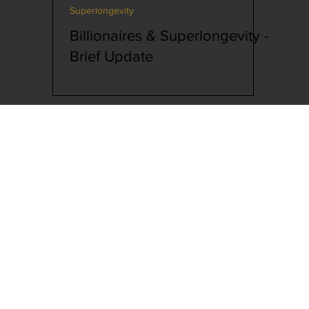
Superlongevity
lutionary Biology
Billionaires & Superlongevity -
Brief Update
Interview
Superlongevity
cking