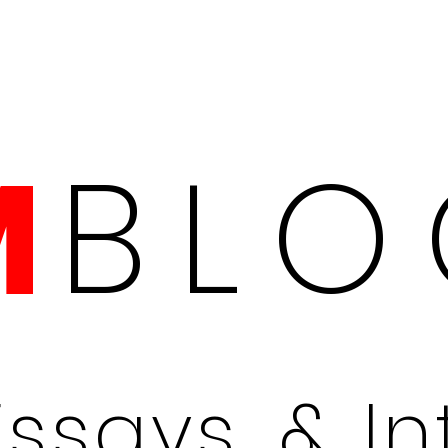
BLO
M
Essays, & I