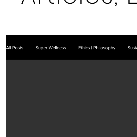
All Posts
Super Wellness
Ethics | Philosophy
Susta
Latest in Science & Technology
AI | Cybersecurity
Future Markets
Existential Risks
Business Strateg
Leisure | Culture
IM Video Podcast
IM E-Mag