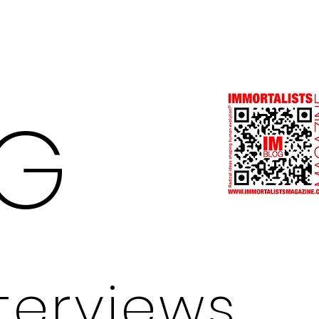
Log In
G
nterviews.