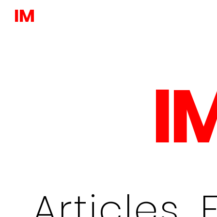
IM
I
Articles, 