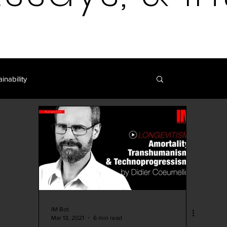
inability
Log in / 
Blockchain | Cryptocurrency
y
Art | Film | Fiction
IM Blog
IM Shop
Curation
IM Bot
Mar 13, 2021
6 min read