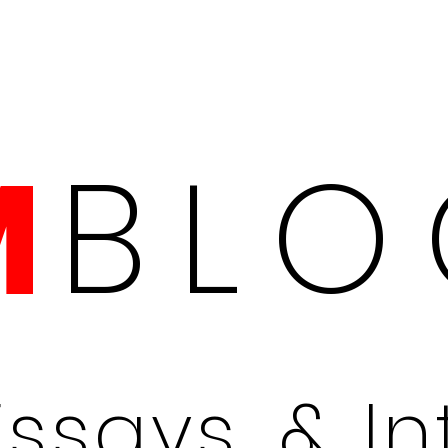
BLO
M
Essays, & I