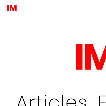
IM
I
Articles, 