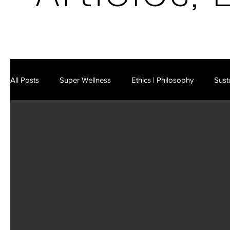
All Posts
Super Wellness
Ethics | Philosophy
Susta
Latest in Science & Technology
AI | Cybersecurity
Future Markets
Existential Risks
Business Strateg
Leisure | Culture
IM Video Podcast
IM E-Mag