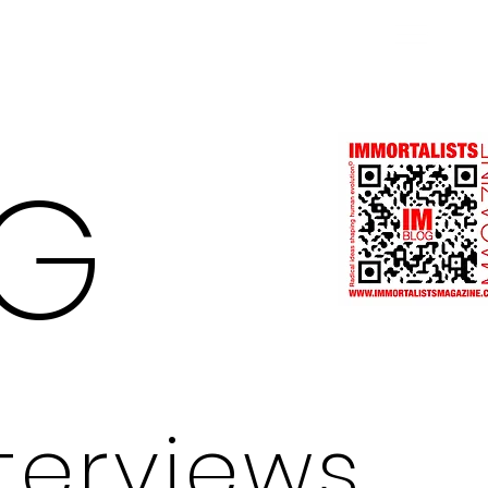
Log In
G
nterviews.