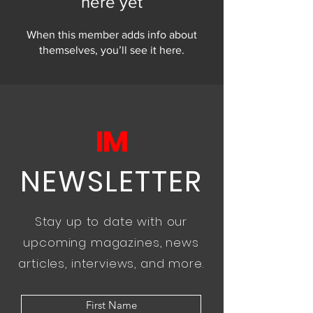
here yet
When this member adds info about
themselves, you’ll see it here.
IM
NEWSLETTER
Stay up to date with our
upcoming magazines, news
articles, interviews, and more.