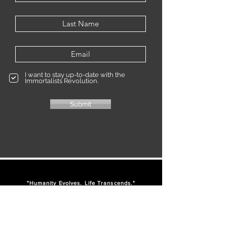
I want to stay up-to-date with the
Immortalists Revolution.
Submit
"Humanity Evolves. Life Transcends."
IM
-
-