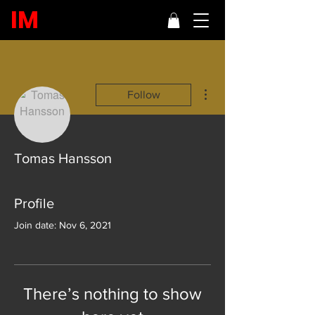
IM
More actions
Follow
Tomas Hansson
Profile
Join date: Nov 6, 2021
There’s nothing to show