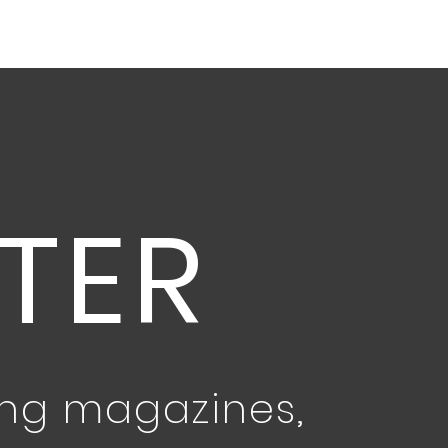
TER
ing magazines,