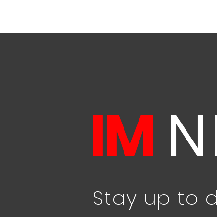
IM
N
Stay up to 