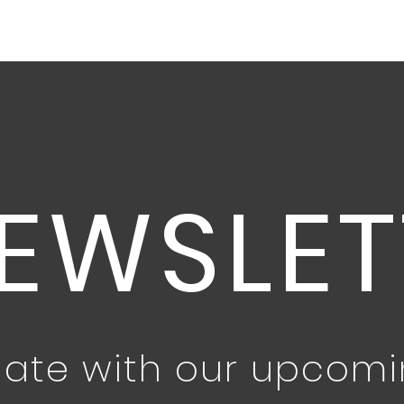
EWSLET
date with our upcom