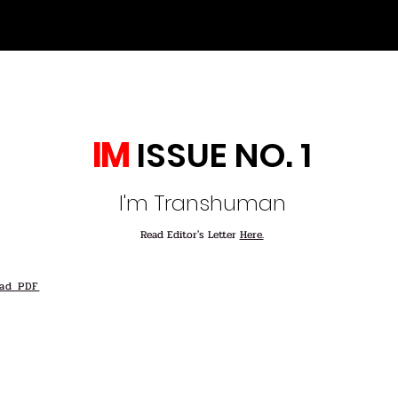
IM
ISSUE NO. 1
I'm Transhuman
Read Editor's Letter
Here.
ad PDF