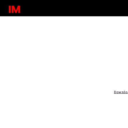
IM
Downlo
Issue No. 10