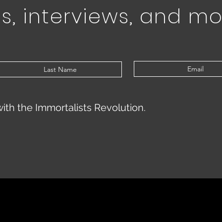
s, interviews, and mo
with the Immortalists Revolution.