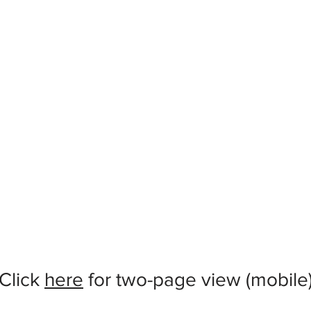
Click
here
for two-page view (mobile)