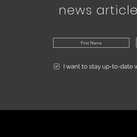
news article
I want to stay up-to-date 