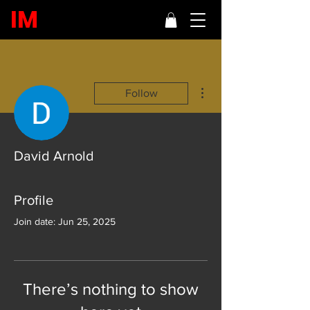
IM
More actions
Follow
David Arnold
Profile
Join date: Jun 25, 2025
There’s nothing to show