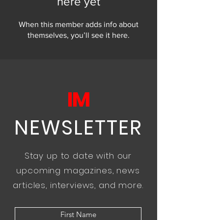
here yet
When this member adds info about
themselves, you’ll see it here.
IM
NEWSLETTER
Stay up to date with our
upcoming magazines, news
articles, interviews, and more.