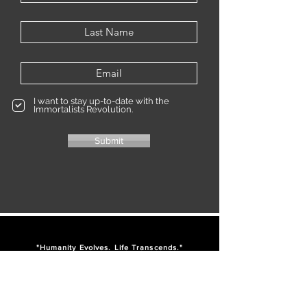
I want to stay up-to-date with the
Immortalists Revolution.
Submit
"Humanity Evolves. Life Transcends."
IM
-
-